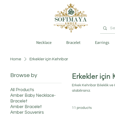
Necklace
Bracelet
Earrings
Home
Erkekler için Kehribar
Erkekler için 
Browse by
Erkek Kehribar Bileklik ve
All Products
alabilirsiniz.
Amber Baby Necklace-
Bracelet
Amber Bracelet
11 products
Amber Souvenirs