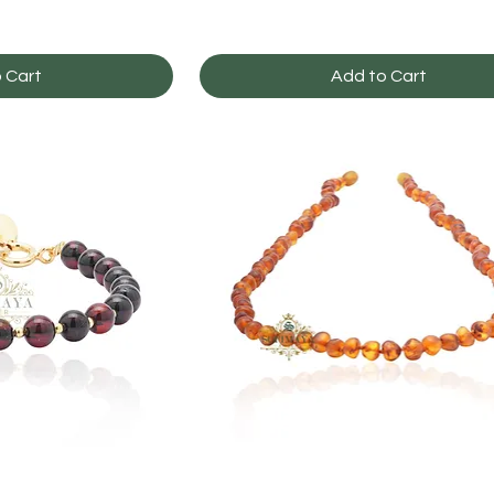
 Cart
Add to Cart