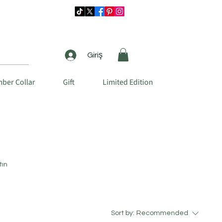
Giriş
ber Collar
Gift
Limited Edition
tın
Sort by:
Recommended