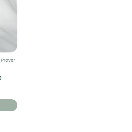
 Prayer
0