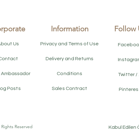
rporate
Information
Follow 
About Us
Privacy and Terms of Use
Faceboo
Contact
Delivery and Returns
Instagr
 Ambassador
Conditions
Twitter /
log Posts
Sales Contract
Pinteres
l Rights Reserved
Kabul Edilen