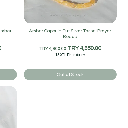
 Amber
Amber Capsule Cut Silver Tassel Prayer
Beads
Regular Price
Sale Price
0
TRY 4,650.00
TRY 4,800.00
150TL Ek İndirim
Out of Stock