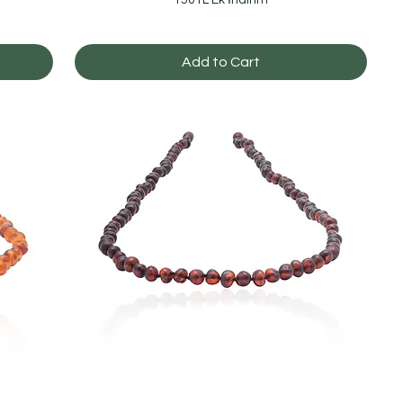
Add to Cart