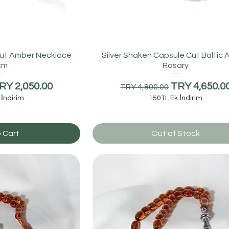
Cut Amber Necklace
Silver Shaken Capsule Cut Baltic
cm
Rosary
e
ale Price
Regular Price
Sale Price
RY 2,050.00
TRY 4,650.0
TRY 4,800.00
 İndirim
150TL Ek İndirim
 Cart
Out of Stock