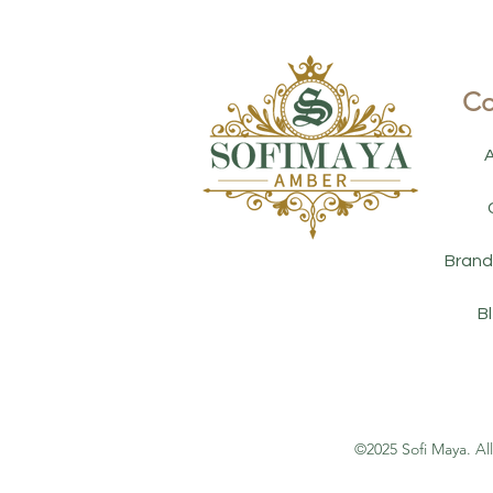
Co
Brand
B
©2025 Sofi Maya. Al