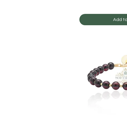
Add to