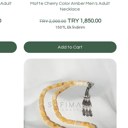
 Adult
Matte Cherry Color Amber Men's Adult
Necklace
Regular Price
Sale Price
0
TRY 1,850.00
TRY 2,000.00
150TL Ek İndirim
Add to Cart