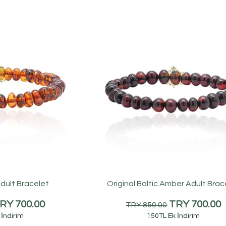
dult Bracelet
Original Baltic Amber Adult Brac
ice
ale Price
Regular Price
Sale Price
RY 700.00
TRY 700.00
TRY 850.00
 İndirim
150TL Ek İndirim