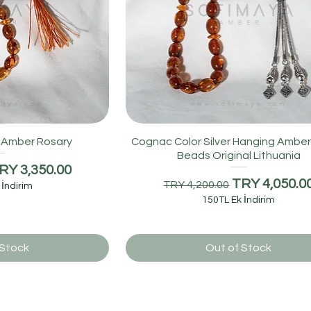
c Amber Rosary
Cognac Color Silver Hanging Amber
Beads Original Lithuania
e
ale Price
RY 3,350.00
Regular Price
Sale Price
TRY 4,050.0
TRY 4,200.00
 İndirim
150TL Ek İndirim
 Stock
Out of Stock