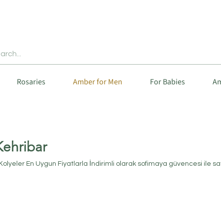
Rosaries
Amber for Men
For Babies
Am
Kehribar
 Kolyeler En Uygun Fiyatlarla İndirimli olarak sofimaya güvencesi ile sa