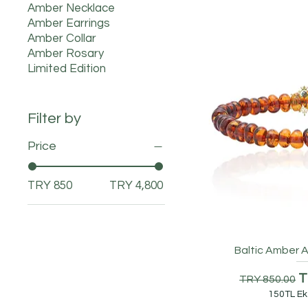
Amber Necklace
Amber Earrings
Amber Collar
Amber Rosary
Limited Edition
Filter by
Price
TRY 850
TRY 4,800
Baltic Amber A
Regular Pr
S
T
TRY 850.00
150TL Ek