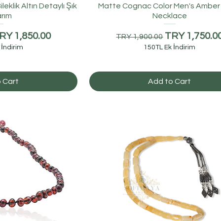
eklik Altın Detaylı Şık
Matte Cognac Color Men's Amber
rım
Necklace
e
ale Price
Regular Price
Sale Price
RY 1,850.00
TRY 1,750.0
TRY 1,900.00
 İndirim
150TL Ek İndirim
 Cart
Add to Cart