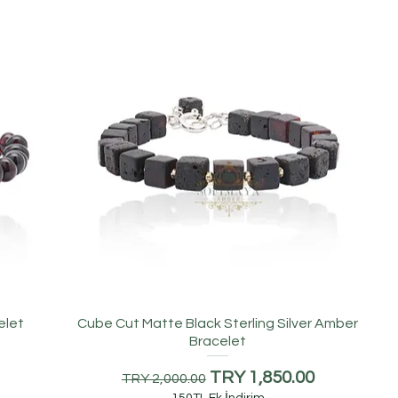
elet
Cube Cut Matte Black Sterling Silver Amber
Bracelet
Regular Price
Sale Price
TRY 1,850.00
TRY 2,000.00
150TL Ek İndirim