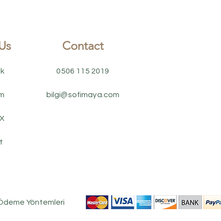
Us
Contact
k
0506 115 2019
am
bilgi@sofimaya.com
 X
t
 Ödeme Yöntemleri