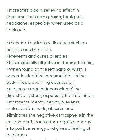
• It creates a pain-relieving effect in
problems such as migraine, back pain,
headache, especially when used as a
necklace.
• Prevents respiratory diseases such as
asthma and bronchitis.
• Prevents and cures allergies.
• It is especially effective in rheumatic pain.
• When found on the left hand or wrist, it
prevents electrical accumulation in the
body, thus preventing depression.
• It ensures regular functioning of the
digestive system, especially the intestines.
• It protects mental health, prevents
melancholic moods, absorbs and
eliminates the negative atmosphere in the
environment, transforms negative energy
into positive energy and gives a feeling of
relaxation.