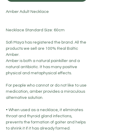
Amber Adult Necklace
Necklace Standard Size: 60cm
Sofi Maya has registered the brand. All the
products we sell are 100% Real Baltic
Amber.
Amber is both a natural painkiller and a
natural antibiotic. It has many positive
physical and metaphysical effects.
For people who cannot or do not like to use
medication, amber provides a miraculous
alternative solution.
• When used as a necklace, it eliminates
throat and thyroid gland infections,
prevents the formation of goiter and helps
to shrink it if it has already formed.