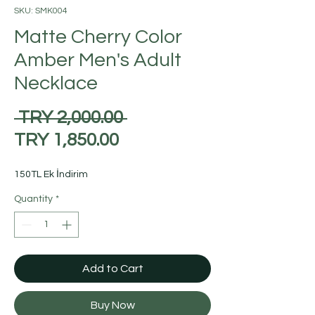
SKU: SMK004
Matte Cherry Color
Amber Men's Adult
Necklace
Regular
 TRY 2,000.00 
Sale
Price
TRY 1,850.00
Price
150TL Ek İndirim
Quantity
*
Add to Cart
Buy Now