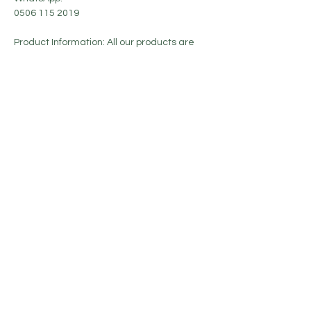
0506 115 2019
Product Information: All our products are
sent in their original boxes and with their
invoices.
No Reviews Yet
Share your thoughts. Be the first to leave a
review.
Leave a Review