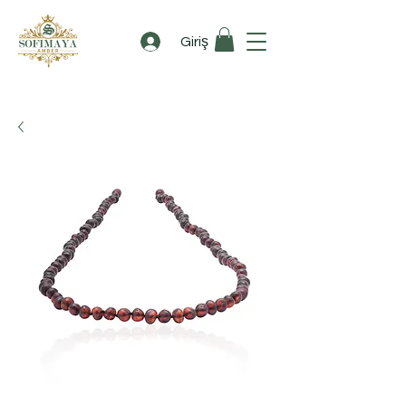
Giriş