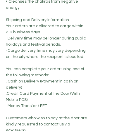
• Cleanses the chakras from negative
energy.
Shipping and Delivery Information:
Your orders are delivered to cargo within
2-3 business days.
· Delivery time may be longer during public
holidays and festival periods.
· Cargo delivery time may vary depending
on the city where the recipient is located.
You can complete your order using one of
the following methods:
. Cash on Delivery (Payment in cash on
delivery)
.Credit Card Payment at the Door (With
Mobile POS)
. Money Transfer / EFT
Customers who wish to pay at the door are
kindly requested to contact us via
WhatsApp: