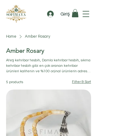
Giriş
Home
Amber Rosary
Amber Rosary
Ateş kehribar tesbih​, Damla kehribar tesbih, sıkma
kehribar tesbih​ gibi en çok aranan kehribar
ürünleri kalitenin ve %100 orjinal ürünlerin adresi
sofimaya.com'da.
Filter & Sort
5 products