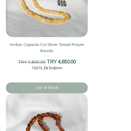
Amber Capsule Cut Silver Tassel Prayer
Beads
Regular Price
Sale Price
TRY 4,650.00
TRY 4,800.00
150TL Ek İndirim
Out of Stock