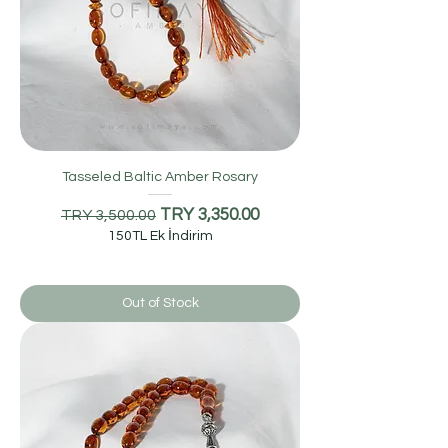
Tasseled Baltic Amber Rosary
Regular Price
Sale Price
TRY 3,350.00
TRY 3,500.00
150TL Ek İndirim
Out of Stock