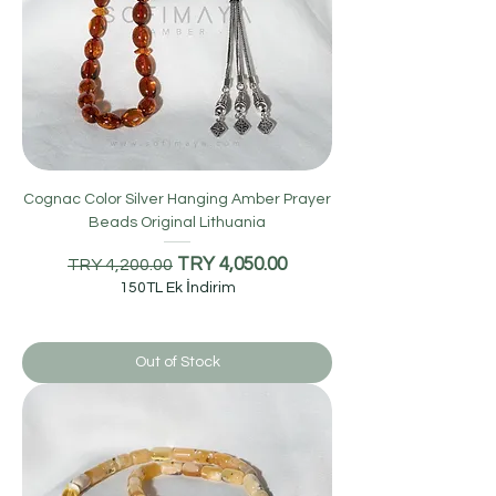
Cognac Color Silver Hanging Amber Prayer
Beads Original Lithuania
Regular Price
Sale Price
TRY 4,050.00
TRY 4,200.00
150TL Ek İndirim
Out of Stock