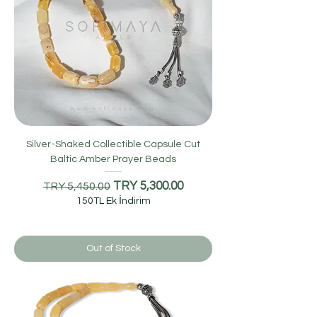
Silver-Shaked Collectible Capsule Cut
Baltic Amber Prayer Beads
Regular Price
Sale Price
TRY 5,300.00
TRY 5,450.00
150TL Ek İndirim
Out of Stock