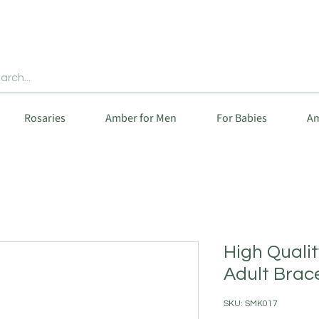
Rosaries
Amber for Men
For Babies
Am
High Quali
Adult Brac
SKU: SMK017