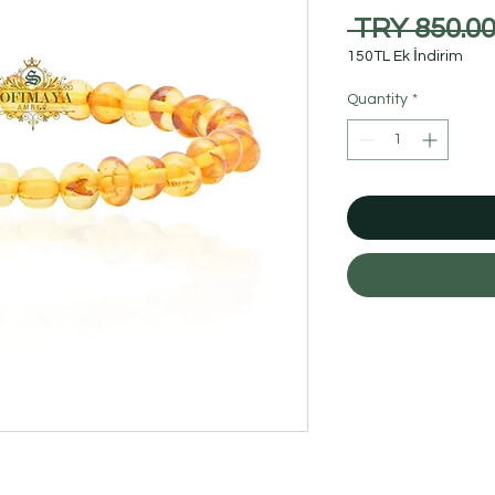
 TRY 850.00
150TL Ek İndirim
Quantity
*