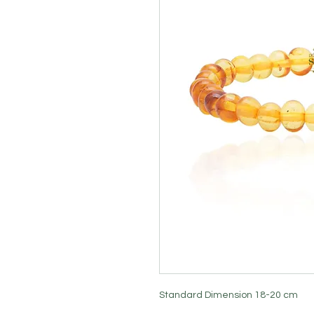
Standard Dimension 18-20 cm