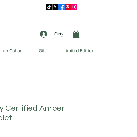
Giriş
ber Collar
Gift
Limited Edition
ty Certified Amber
elet