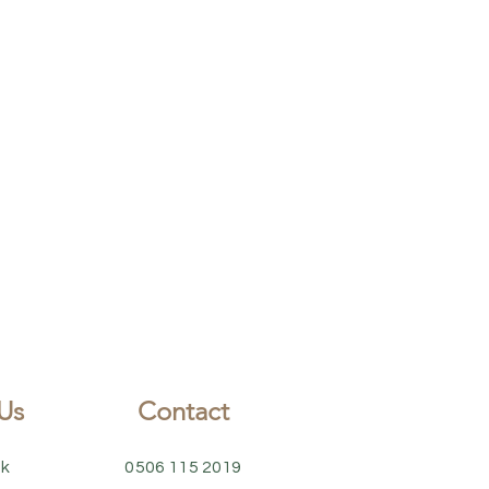
Us
Contact
k
0506 115 2019