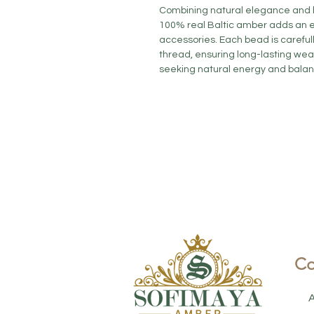
Combining natural elegance and he
100% real Baltic amber adds an e
accessories. Each bead is careful
thread, ensuring long-lasting wear
seeking natural energy and balanc
Co