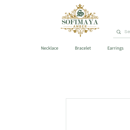
Necklace
Bracelet
Earrings