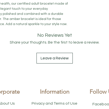
alth, our certified adult bracelet made of
legant touch to your everyday
ly polished and combined with a durable
. The amber bracelet is ideal for those
e. Add a natural sparkle to your style now.
No Reviews Yet
Share your thoughts. Be the first to leave a review.
Leave a Review
rporate
Information
Follow 
About Us
Privacy and Terms of Use
Faceboo