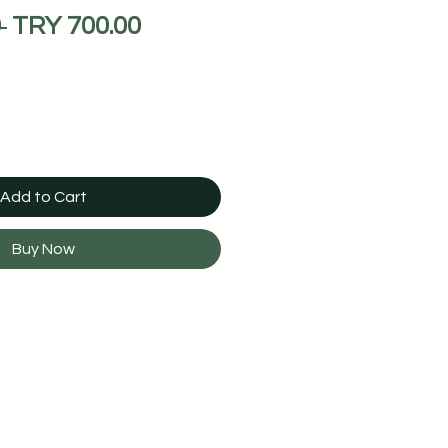
Regular
Sale
 
TRY 700.00
Price
Price
Add to Cart
Buy Now