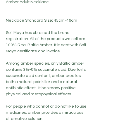
Amber Adult Necklace
Necklace Standard Size: 45cm-46cm
Sofi Maya has obtained the brand
registration. All of the products we sell are
100% Real Baltic Amber. It is sent with Sofi
Maya certificate and invoice.
Among amber species, only Baltic amber
contains 3%-8% succinate acid. Due to its
succinate acid content, amber creates
both a natural painkiller and a natural
antibiotic effect. It has many positive
physical and metaphysical effects.
For people who cannot or do not like to use
medicines, amber provides a miraculous
alternative solution.