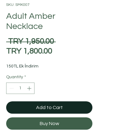
SKU: SMK007
Adult Amber
Necklace
Regular
 TRY 1,950.00 
Sale
Price
TRY 1,800.00
Price
150TL Ek İndirim
Quantity
*
Add to Cart
Buy Now