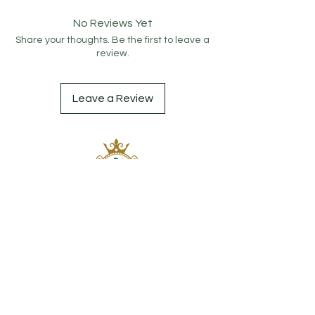
No Reviews Yet
Share your thoughts. Be the first to leave a
review.
Leave a Review
Contact
0506 115 2019