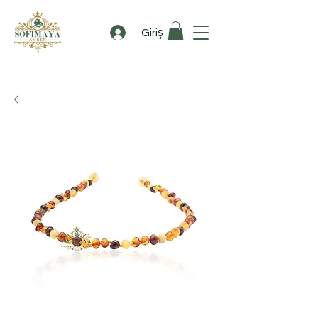
Giriş